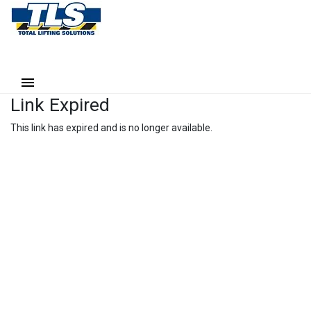
Link Expired
This link has expired and is no longer available.