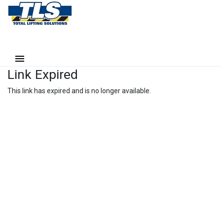
Link Expired
This link has expired and is no longer available.