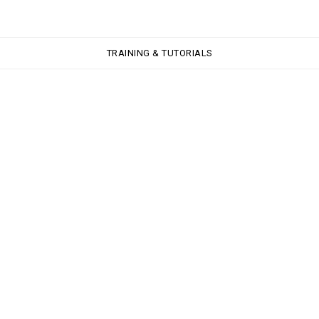
TRAINING & TUTORIALS
TRAINING & TUTORIALS