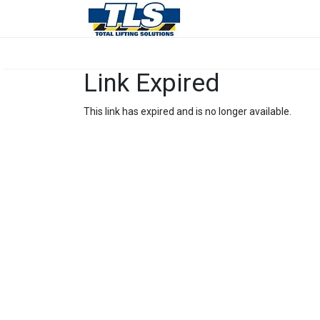
Link Expired
This link has expired and is no longer available.