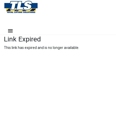
Link Expired
This link has expired and is no longer available.