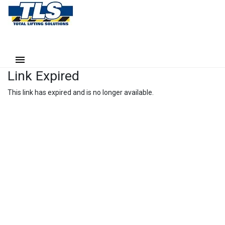
Link Expired
This link has expired and is no longer available.