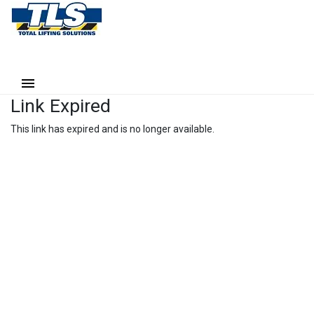
Link Expired
This link has expired and is no longer available.