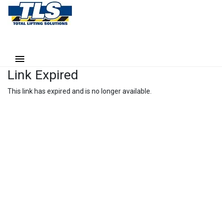
Link Expired
This link has expired and is no longer available.