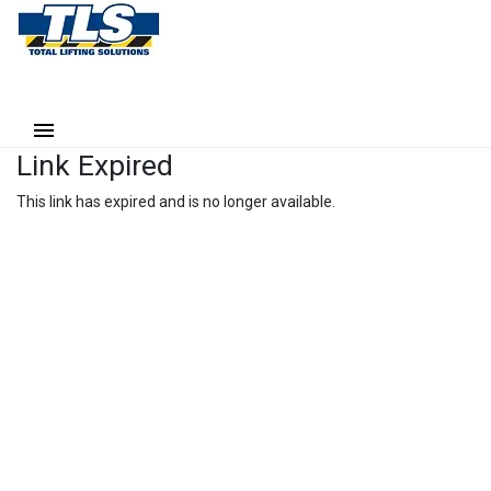
Link Expired
This link has expired and is no longer available.