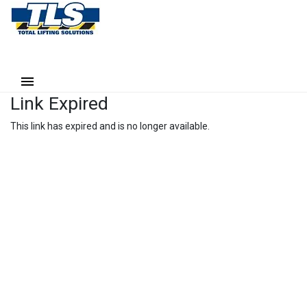
Link Expired
This link has expired and is no longer available.