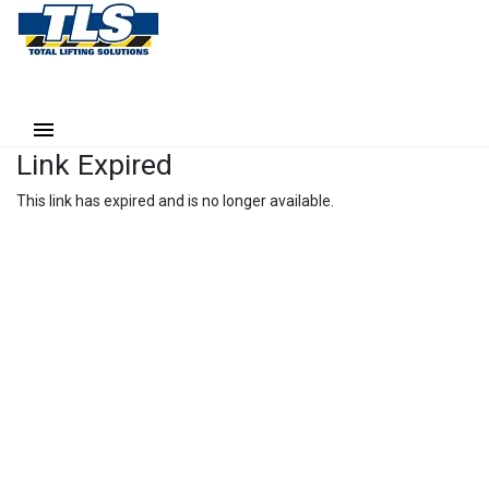
Link Expired
This link has expired and is no longer available.