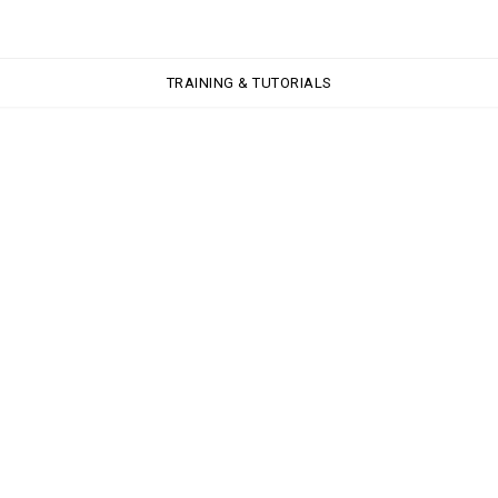
TRAINING & TUTORIALS
TRAINING & TUTORIALS