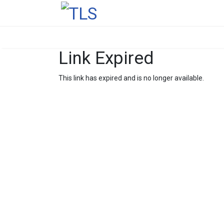
Link Expired
This link has expired and is no longer available.