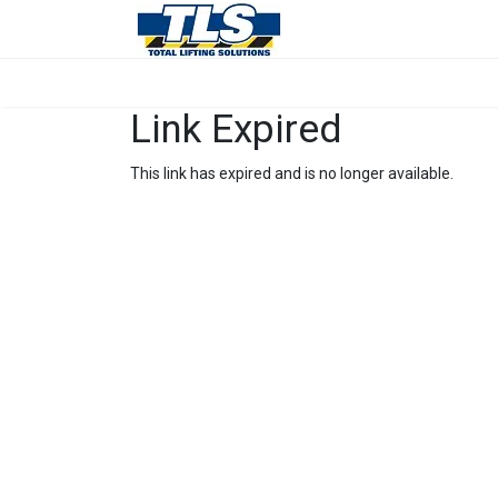
Link Expired
This link has expired and is no longer available.