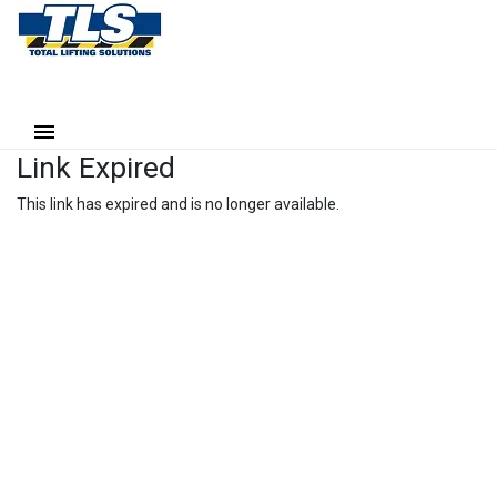
Link Expired
This link has expired and is no longer available.