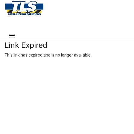
Link Expired
This link has expired and is no longer available.