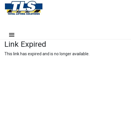
Link Expired
This link has expired and is no longer available.