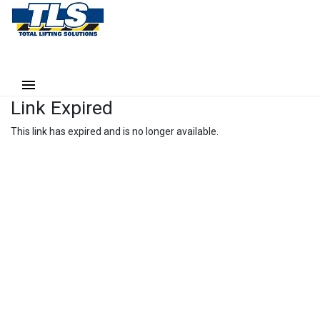
Link Expired
This link has expired and is no longer available.