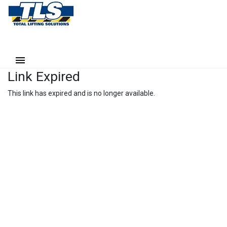
Link Expired
This link has expired and is no longer available.