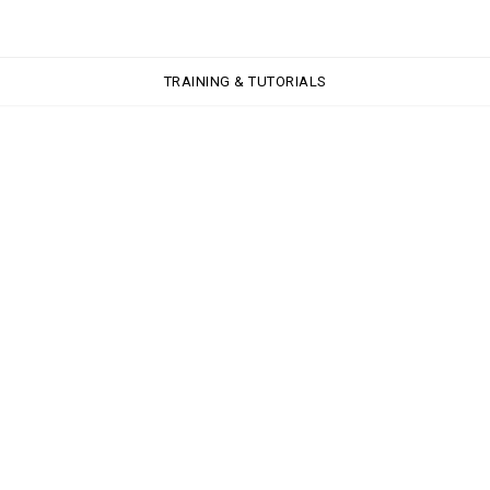
TRAINING & TUTORIALS
TRAINING & TUTORIALS