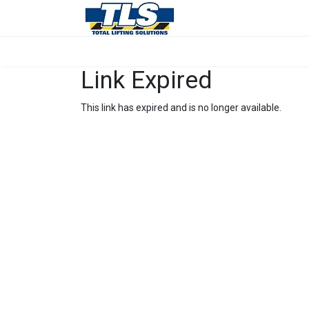
Link Expired
This link has expired and is no longer available.