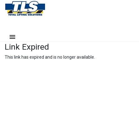
Link Expired
This link has expired and is no longer available.