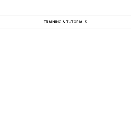
TRAINING & TUTORIALS
TRAINING & TUTORIALS