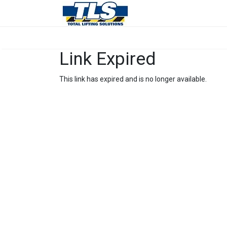
Link Expired
This link has expired and is no longer available.