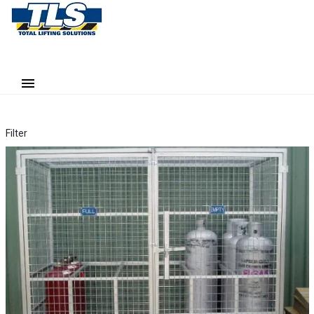
Filter