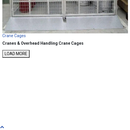
Crane Cages
Cranes & Overhead Handling
Crane Cages
LOAD MORE