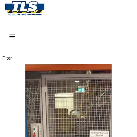
Filter