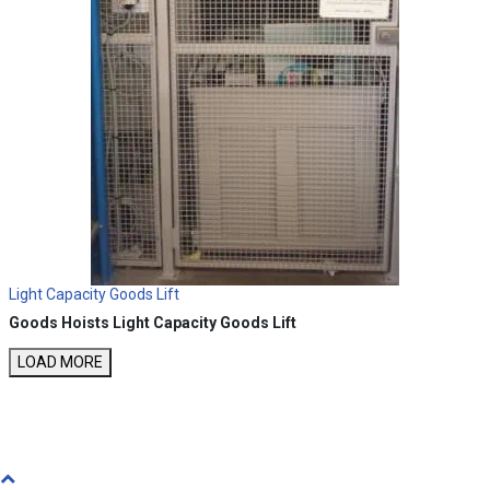
Light Capacity Goods Lift
Goods Hoists
Light Capacity Goods Lift
LOAD MORE