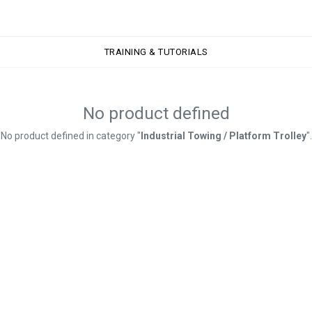
TRAINING & TUTORIALS
TRAINING & TUTORIALS
No product defined
No product defined in category "
Industrial Towing / Platform Trolley
".