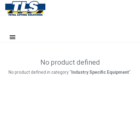
No product defined
No product defined in category "
Industry Specific Equipment
".