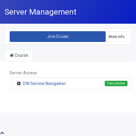
Server Management
Join Course
More info
Course
Server Access
DW Service Navigation
Free preview